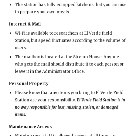
The station has fully equipped kitchens that you can use
to prepare your own meals.
Internet & Mail
Wi-Fi is available to researchers at El Verde Field
Station, but speed fluctuates according to the volume of
users.
The mailbox is located at the Stream House. Anyone
who gets the mail should distribute it to each person or
leave it in the Administrator Office.
Personal Property
Please know that any items you bring to El Verde Field
Station are your responsibility.
El Verde Field Station is in
no way responsible for lost, missing, stolen, or damaged
items.
Maintenance Access
Maintenance staff is allowed access at all times to