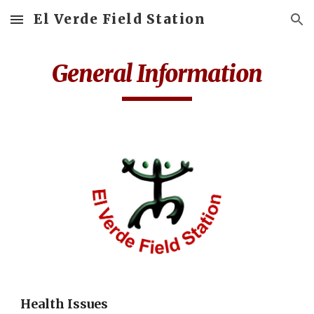
El Verde Field Station
Skip to main content
Skip to navigation
General Information
Health Issues