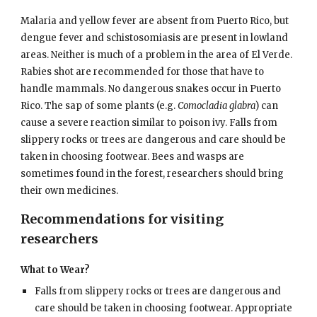
Malaria and yellow fever are absent from Puerto Rico, but
dengue fever and schistosomiasis are present in lowland
areas. Neither is much of a problem in the area of El Verde.
Rabies shot are recommended for those that have to
handle mammals. No dangerous snakes occur in Puerto
Rico. The sap of some plants (e.g.
Comocladia glabra
) can
cause a severe reaction similar to poison ivy. Falls from
slippery rocks or trees are dangerous and care should be
taken in choosing footwear. Bees and wasps are
sometimes found in the forest, researchers should bring
their own medicines.
Recommendations for visiting
researchers
What to Wear?
Falls from slippery rocks or trees are dangerous and
care should be taken in choosing footwear. Appropriate