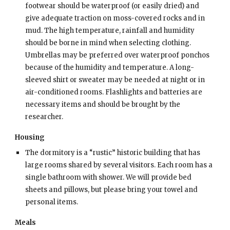
footwear should be waterproof (or easily dried) and
give adequate traction on moss-covered rocks and in
mud. The high temperature, rainfall and humidity
should be borne in mind when selecting clothing.
Umbrellas may be preferred over waterproof ponchos
because of the humidity and temperature. A long-
sleeved shirt or sweater may be needed at night or in
air-conditioned rooms. Flashlights and batteries are
necessary items and should be brought by the
researcher.
Housing
The dormitory is a “rustic” historic building that has
large rooms shared by several visitors. Each room has a
single bathroom with shower. We will provide bed
sheets and pillows, but please bring your towel and
personal items.
Meals