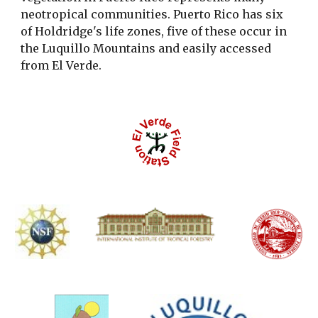
neotropical communities. Puerto Rico has six
of Holdridge's life zones, five of these occur in
the Luquillo Mountains and easily accessed
from El Verde.