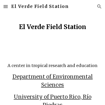
El Verde Field Station
Skip to main content
Skip to navigation
El Verde Field Station
A center in tropical research and education
Department of Environmental
Sciences
University of Puerto Rico, Río