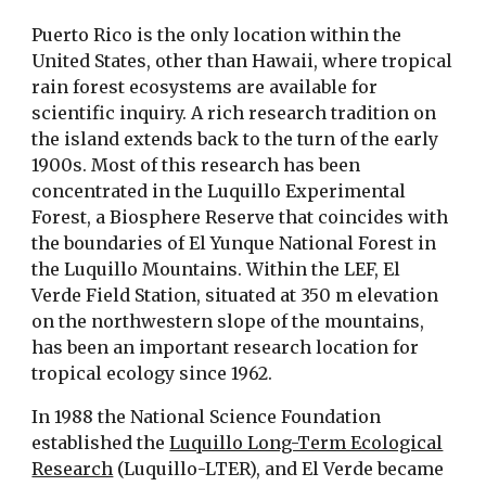
Puerto Rico is the only location within the
United States, other than Hawaii, where tropical
rain forest ecosystems are available for
scientific inquiry. A rich research tradition on
the island extends back to the turn of the early
1900s. Most of this research has been
concentrated in the Luquillo Experimental
Forest, a Biosphere Reserve that coincides with
the boundaries of El Yunque National Forest in
the Luquillo Mountains. Within the LEF, El
Verde Field Station, situated at 350 m elevation
on the northwestern slope of the mountains,
has been an important research location for
tropical ecology since 1962.
In 1988 the National Science Foundation
established the
Luquillo Long-Term Ecological
Research
(Luquillo-LTER), and El Verde became