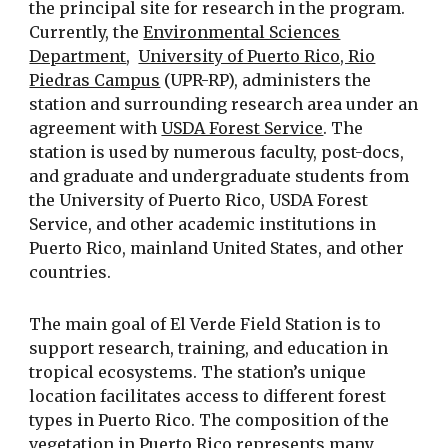
the principal site for research in the program.
Currently, the
Environmental Sciences
Department
,
University of Puerto Rico, Rio
Piedras Campus
(UPR-RP), administers the
station and surrounding research area under an
agreement with
USDA Forest Service
. The
station is used by numerous faculty, post-docs,
and graduate and undergraduate students from
the University of Puerto Rico, USDA Forest
Service, and other academic institutions in
Puerto Rico, mainland United States, and other
countries.
The main goal of El Verde Field Station is to
support research, training, and education in
tropical ecosystems. The station’s unique
location facilitates access to different forest
types in Puerto Rico. The composition of the
vegetation in Puerto Rico represents many