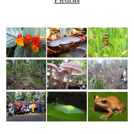
Piedras